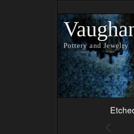
Vaugha
Pottery and Jewelry
Etched