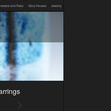
neware and Raku
Story Houses
Jewelry
arrings