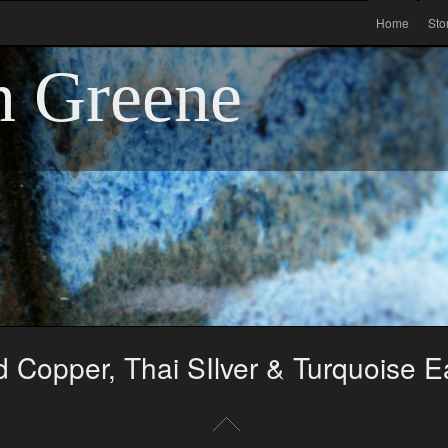
Home
Sto
n Greene
 Copper, Thai SIlver & Turquoise E