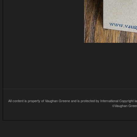
All content is property of Vaughan Greene and is protected by International Copyright la
©Vaughan Greene