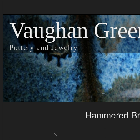
Vaughan Gree
Pottery and Jewelry
Hammered Bra