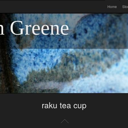
Home
Sto
n Greene
raku tea cup