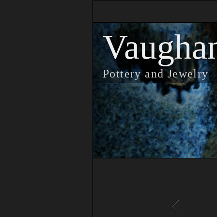
Vaugha
Pottery and Jewelry