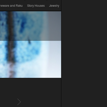
neware and Raku
Story Houses
Jewelry