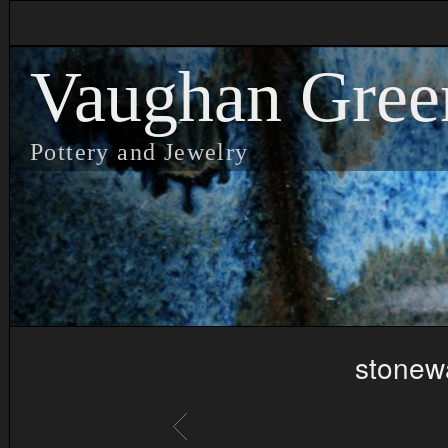
Vaughan Gree
Pottery and Jewelry
stonew