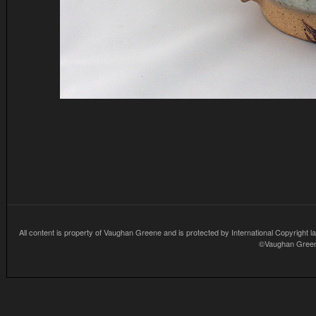
All content is property of Vaughan Greene and is protected by International Copyright la
©Vaughan Greene