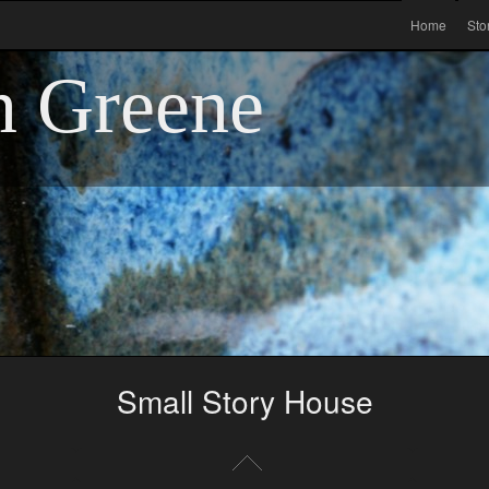
Home
Sto
n Greene
Small Story House