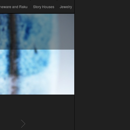
neware and Raku
Story Houses
Jewelry