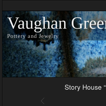
Vaughan Gree
Pottery and Jewelry
Story House “