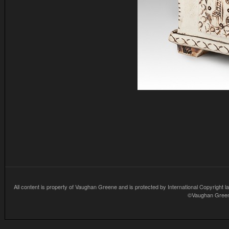
All content is property of Vaughan Greene and is protected by International Copyright la
©Vaughan Greene