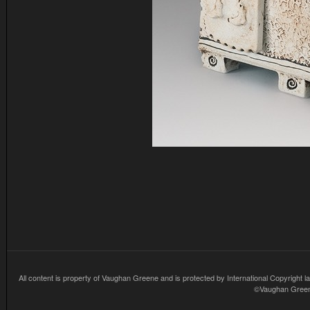
All content is property of Vaughan Greene and is protected by International Copyright la
©Vaughan Greene