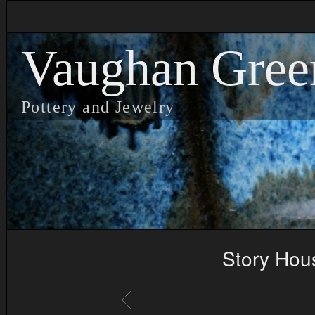
Vaughan Gree
Pottery and Jewelry
Story Hou