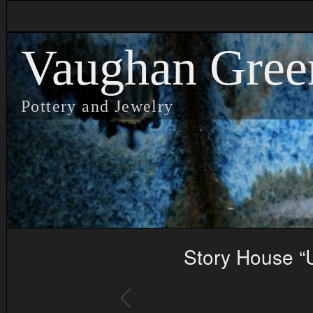
Vaughan Gree
Pottery and Jewelry
Story House “