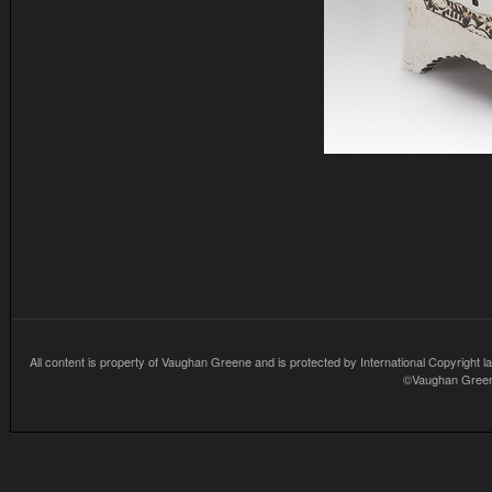
All content is property of Vaughan Greene and is protected by International Copyright la
©Vaughan Greene