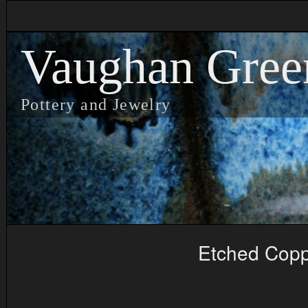
Vaughan Gree
Pottery and Jewelry
Etched Copp