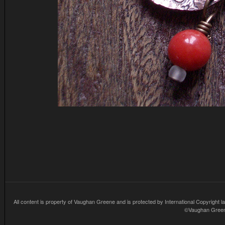
All content is property of Vaughan Greene and is protected by International Copyright la
©Vaughan Greene