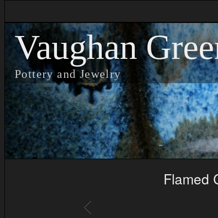
Vaughan Gree
Pottery and Jewelry
Flamed C