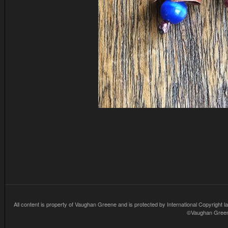
All content is property of Vaughan Greene and is protected by International Copyright la
©Vaughan Greene