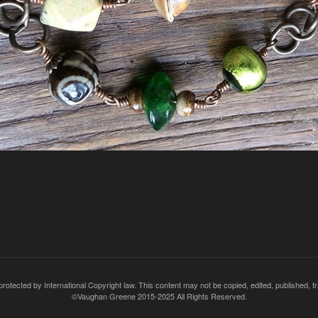
rotected by International Copyright law. This content may not be copied, edited, published, t
©Vaughan Greene 2015-2025 All Rights Reserved.