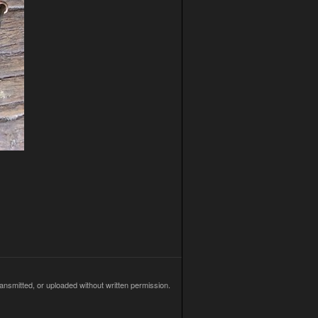
ransmitted, or uploaded without written permission.