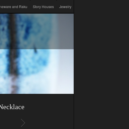
neware and Raku
Story Houses
Jewelry
Necklace