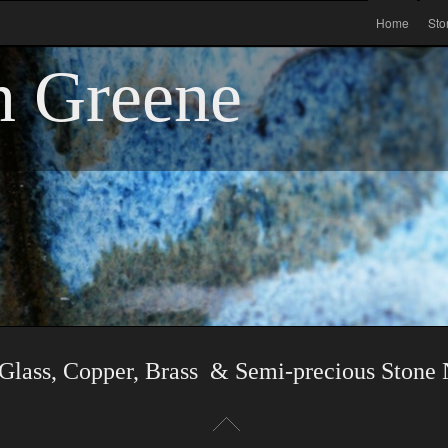
Home
Sto
n Greene
Glass, Copper, Brass & Semi-precious Stone 