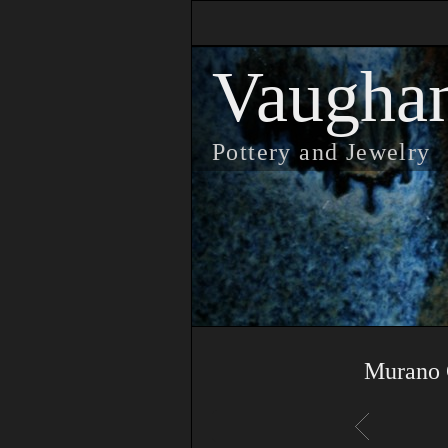
Vaugha
Pottery and Jewelry
Murano 