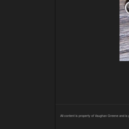
All content is property of Vaughan Greene and is p