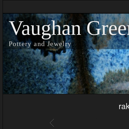
Vaughan Gree
Pottery and Jewelry
ra