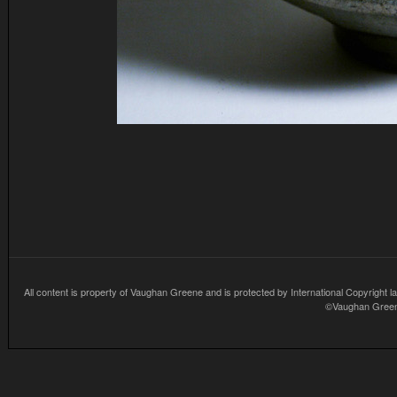
All content is property of Vaughan Greene and is protected by International Copyright la
©Vaughan Greene