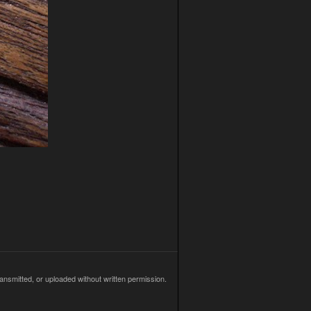
ransmitted, or uploaded without written permission.