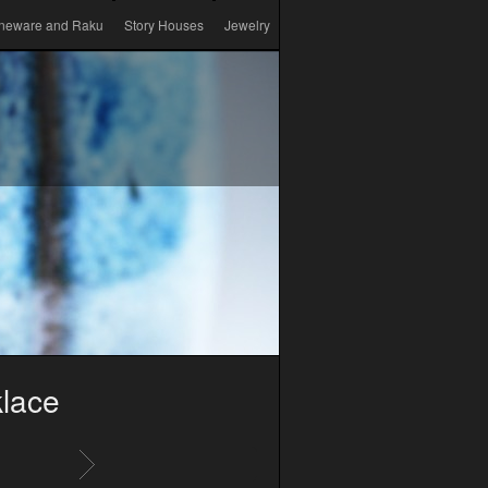
neware and Raku
Story Houses
Jewelry
lace