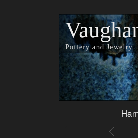
Vaugha
Pottery and Jewelry
Ham