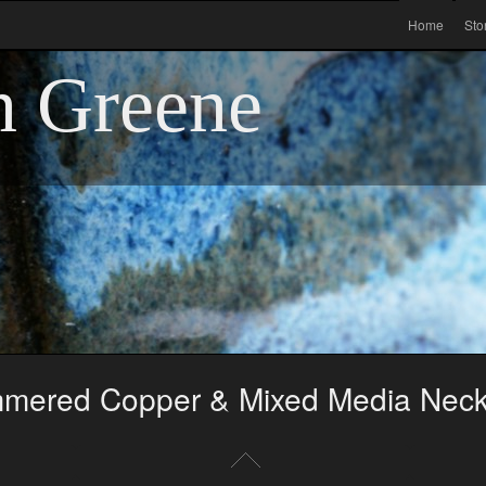
Home
Sto
n Greene
mered Copper & Mixed Media Neck