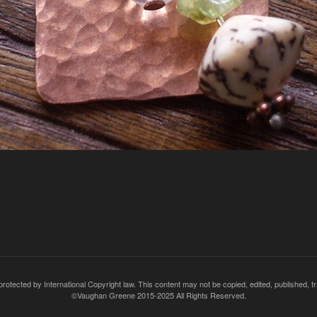
rotected by International Copyright law. This content may not be copied, edited, published, t
©Vaughan Greene 2015-2025 All Rights Reserved.