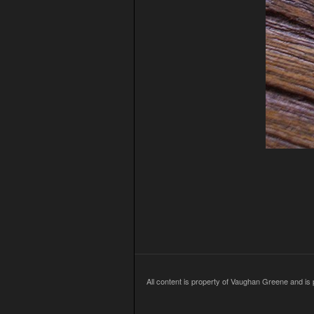
All content is property of Vaughan Greene and is p