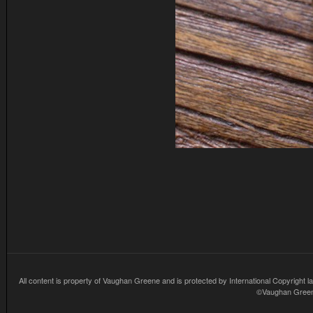
All content is property of Vaughan Greene and is protected by International Copyright la
©Vaughan Greene