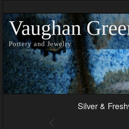
Vaughan Gree
Pottery and Jewelry
Silver & Fres